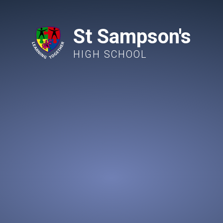
St Sampson's
HIGH SCHOOL