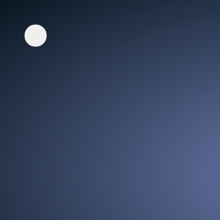
Whisper