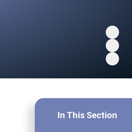
In This Section