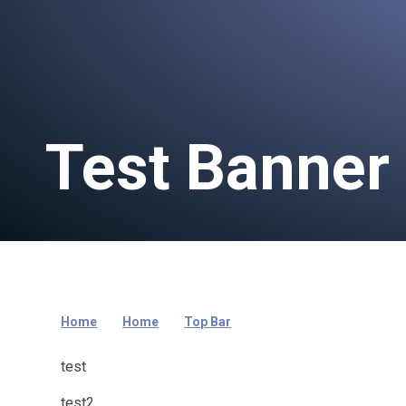
Test Banner
Home
Home
Top Bar
test
test2