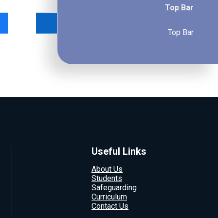
Top Bar
Top Bar
Useful Links
About Us
Students
Safeguarding
Curriculum
Contact Us