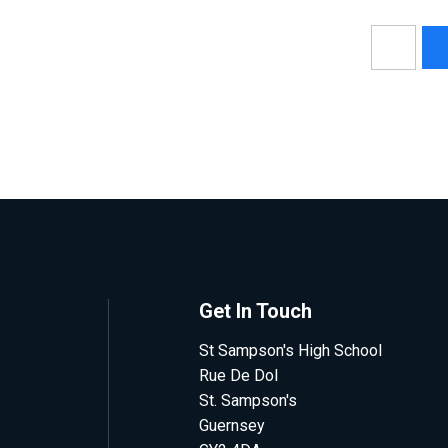
Get In Touch
St Sampson's High School
Rue De Dol
St. Sampson's
Guernsey