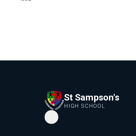
St Sampson's
HIGH SCHOOL
Whisper