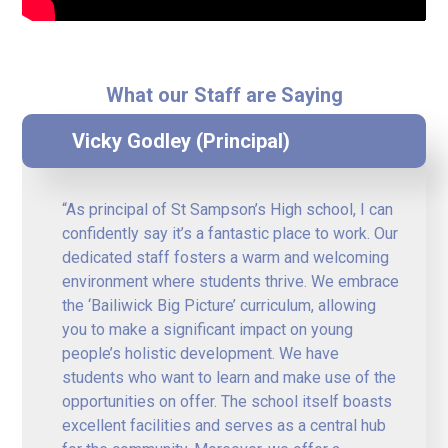
What our Staff are Saying
Vicky Godley (Principal)
“As principal of St Sampson’s High school, I can
confidently say it’s a fantastic place to work. Our
dedicated staff fosters a warm and welcoming
environment where students thrive. We embrace
the ‘Bailiwick Big Picture’ curriculum, allowing
you to make a significant impact on young
people’s holistic development. We have
students who want to learn and make use of the
opportunities on offer. The school itself boasts
excellent facilities and serves as a central hub