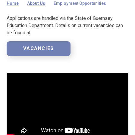
Home
About Us
Employment Opportunities
Applications are handled via the State of Guernsey
Education Department. Details on current vacancies can
be found at:
VACANCIES