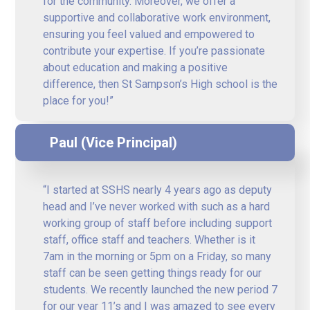
for the community. Moreover, we offer a
supportive and collaborative work environment,
ensuring you feel valued and empowered to
contribute your expertise. If you’re passionate
about education and making a positive
difference, then St Sampson’s High school is the
place for you!”
Paul (Vice Principal)
“I started at SSHS nearly 4 years ago as deputy
head and I’ve never worked with such as a hard
working group of staff before including support
staff, office staff and teachers. Whether is it
7am in the morning or 5pm on a Friday, so many
staff can be seen getting things ready for our
students. We recently launched the new period 7
for our year 11’s and I was amazed to see every