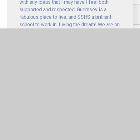
with any ideas that I may have I feel both
supported and respected. Guernsey is a
fabulous place to live, and SSHS a brilliant
school to work in. Living the dream! We are on
the up! Work hard and be respected! Our
students are absolutely fantastic. They are an
awesome bunch of young people!
Kelly (Year Team Leader/Teacher 
of English)
Working at SSHS gives you the privilege of
teaching the most amazing children from a
variety of socio-economic backgrounds, who
make every day amusing and entertaining. We
have such a diverse and dedicated body of staff
that you never feel alone when tackling new