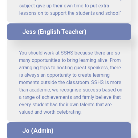
subject give up their own time to put extra
lessons on to support the students and school”
Jess (English Teacher)
You should work at SSHS because there are so
many opportunities to bring learning alive. From
arranging trips to hosting guest speakers, there
is always an opportunity to create learning
moments outside the classroom. SSHS is more
than academic, we recognise success based on
a range of achievements and firmly believe that
every student has their own talents that are
valued and worth celebrating.
Jo (Admin)