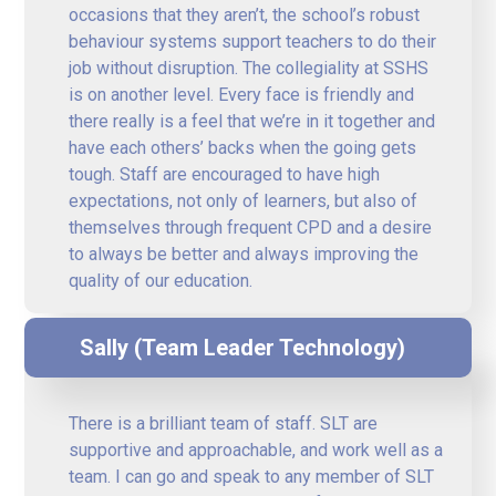
occasions that they aren’t, the school’s robust
behaviour systems support teachers to do their
job without disruption. The collegiality at SSHS
is on another level. Every face is friendly and
there really is a feel that we’re in it together and
have each others’ backs when the going gets
tough. Staff are encouraged to have high
expectations, not only of learners, but also of
themselves through frequent CPD and a desire
to always be better and always improving the
quality of our education.
Sally (Team Leader Technology)
There is a brilliant team of staff. SLT are
supportive and approachable, and work well as a
team. I can go and speak to any member of SLT