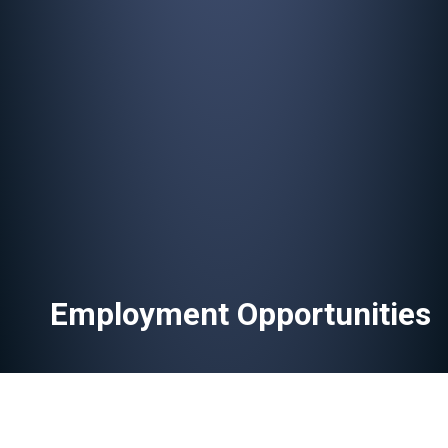
Employment Opportunities