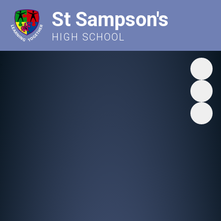
St Sampson's
HIGH SCHOOL