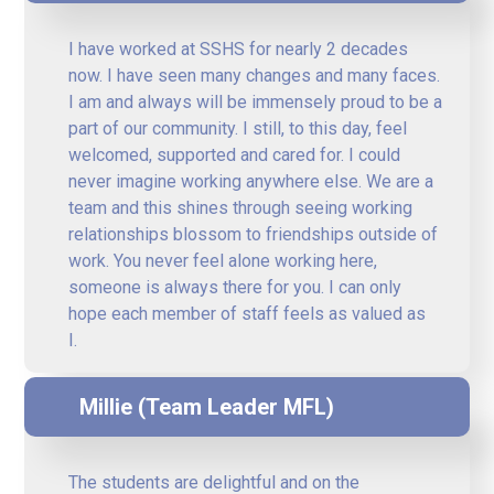
I have worked at SSHS for nearly 2 decades
now. I have seen many changes and many faces.
I am and always will be immensely proud to be a
part of our community. I still, to this day, feel
welcomed, supported and cared for. I could
never imagine working anywhere else. We are a
team and this shines through seeing working
relationships blossom to friendships outside of
work. You never feel alone working here,
someone is always there for you. I can only
hope each member of staff feels as valued as
I.
Millie (Team Leader MFL)
The students are delightful and on the