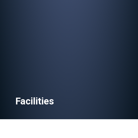
Facilities