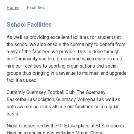
Home
Facilities
School Facilities
As well as providing excellent facilities for students at
the school we also enable the community to benefit from
many of the facilities we provide. This is done through
our Community use hire programme which enables us to
hire our facilities to sporting organisations and social
groups thus bringing in a revenue to maintain and upgrade
facilities used.
Currently Guernsey Football Club, The Guernsey
Basketball association, Guernsey Volleyball as well as
both swimming clubs all use our facilities on a regular
basis.
Night classes run by the CFE take place at St Sampson’s
High on a regular basis including Music, Choral,