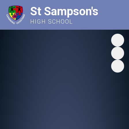
St Sampson's
HIGH SCHOOL