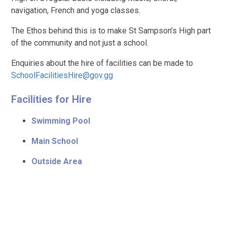
navigation, French and yoga classes.
The Ethos behind this is to make St Sampson’s High part
of the community and not just a school.
Enquiries about the hire of facilities can be made to
SchoolFacilitiesHire@gov.gg
Facilities for Hire
Swimming Pool
Main School
Outside Area