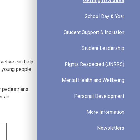
Getting to School
School Day & Year
Student Support & Inclusion
Student Leadership
 active can help
Rights Respected (UNRRS)
ps young people
Mental Health and Wellbeing
r pedestrians
Personal Development
 air.
More Information
Newsletters