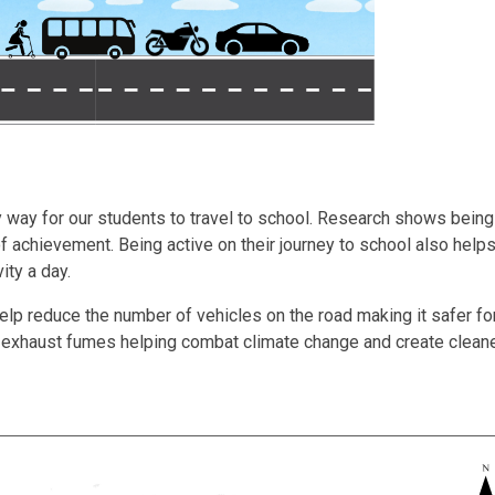
 way for our students to travel to school. Research shows being
of achievement. Being active on their journey to school also hel
ity a day.
elp reduce the number of vehicles on the road making it safer fo
m exhaust fumes helping combat climate change and create cleaner