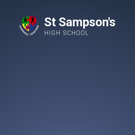
St Sampson's
HIGH SCHOOL