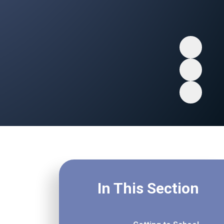
In This Section