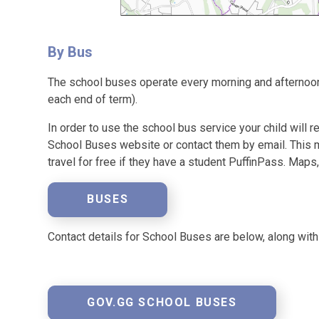
By Bus
The school buses operate every morning and afternoon
each end of term).
In order to use the school bus service your child will r
School Buses website or contact them by email. This m
travel for free if they have a student PuffinPass. Maps,
BUSES
Contact details for School Buses are below, along wit
GOV.GG SCHOOL BUSES