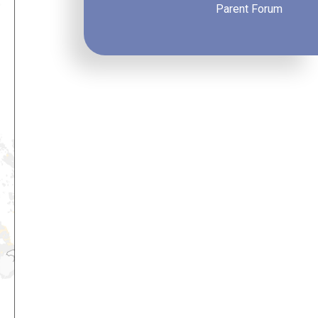
Parent Forum