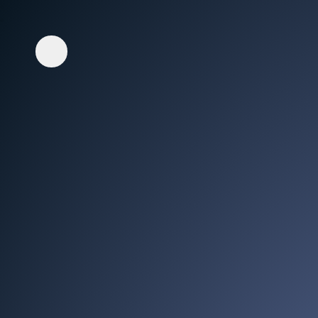
Whisper