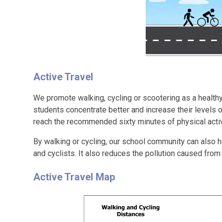
Active Travel
We promote walking, cycling or scootering as a healthy
students concentrate better and increase their levels 
reach the recommended sixty minutes of physical activ
By walking or cycling, our school community can also h
and cyclists. It also reduces the pollution caused fro
Active Travel Map