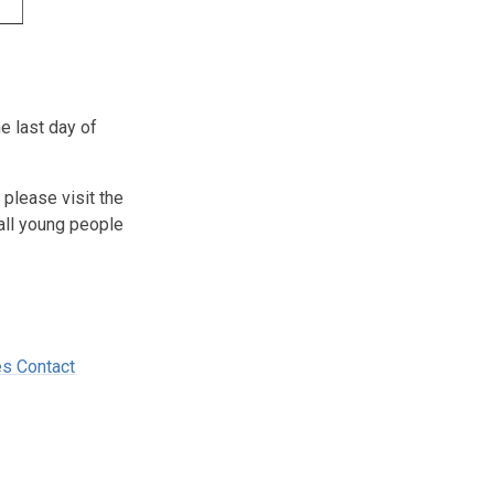
e last day of
 please visit the
all young people
s Contact