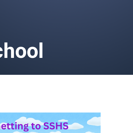
chool