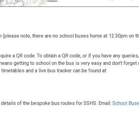
 (please note, there are no school buses home at 12:30pm on th
equire a QR code. To obtain a QR code, or if you have any queries,
eans getting to school on the bus is very easy and don’t forget 
 timetables and a live bus tracker can be found at:
h details of the bespoke bus routes for SSHS. Email:
School Buse