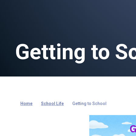
Getting to S
Home
School Life
Getting to School