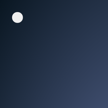
Whisper