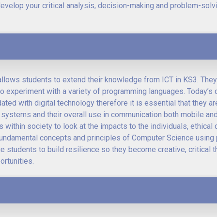
develop your critical analysis, decision-making and problem-solvi
llows students to extend their knowledge from ICT in KS3. They
y to experiment with a variety of programming languages. Today’s d
ted with digital technology therefore it is essential that they a
systems and their overall use in communication both mobile and 
 within society to look at the impacts to the individuals, ethica
e fundamental concepts and principles of Computer Science using 
 students to build resilience so they become creative, critical t
rtunities.