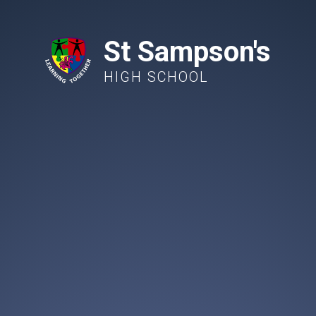
St Sampson's
HIGH SCHOOL