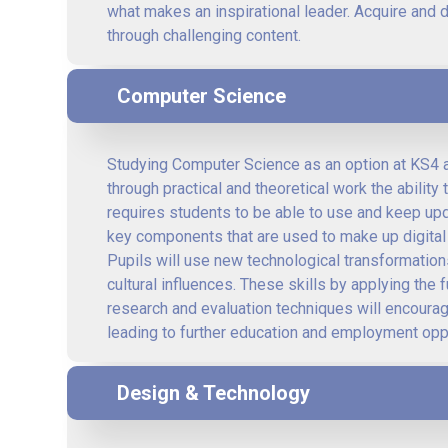
what makes an inspirational leader. Acquire and 
through challenging content.
Computer Science
Studying Computer Science as an option at KS4 a
through practical and theoretical work the abilit
requires students to be able to use and keep upda
key components that are used to make up digital 
Pupils will use new technological transformations
cultural influences. These skills by applying th
research and evaluation techniques will encourage
leading to further education and employment oppo
Design & Technology