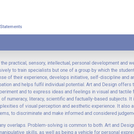
t Statements
the practical, sensory, intellectual, personal development and w
usively to train specialists but one of a group by which the studen
 of their experience, develops initiative, self-discipline and a
ation and helps fulfil individual potential. Art and Design offers 
periment and to express ideas and feelings in visual and tactile f
numeracy, literacy, scientific and factually-based subjects. It
lexities of visual perception and aesthetic experience. It also 
lems, to discriminate and make informed and considered judgem
 many overlaps. Problem-solving is common to both. Art and Desig
d manipulative skills, as well as being a vehicle for personal expr