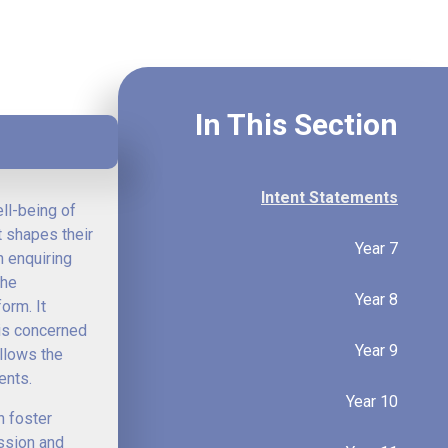
In This Section
Intent Statements
ell-being of
t shapes their
Year 7
n enquiring
the
Year 8
orm. It
 is concerned
Year 9
allows the
ents.
Year 10
n foster
ession and