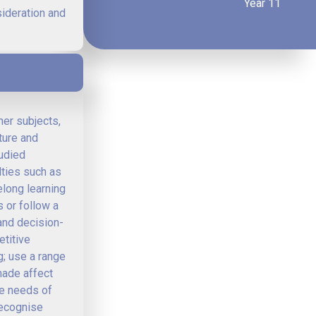
Year 11
sideration and
her subjects,
ture and
tudied
lties such as
elong learning
 or follow a
and decision-
etitive
; use a range
made affect
he needs of
Recognise