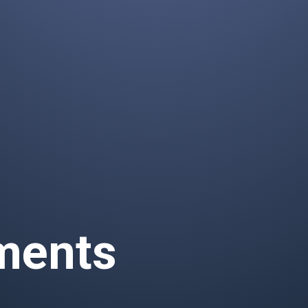
ements