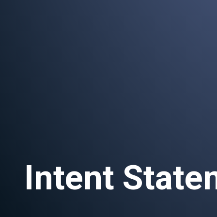
Intent Stat