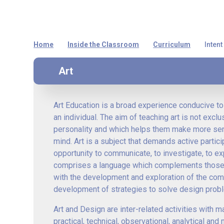
Home
Inside the Classroom
Curriculum
Inten
Art
Art Education is a broad experience conducive to 
an individual. The aim of teaching art is not excl
personality and which helps them make more sense
mind. Art is a subject that demands active particip
opportunity to communicate, to investigate, to ex
comprises a language which complements those of 
with the development and exploration of the comp
development of strategies to solve design prob
Art and Design are inter-related activities with
practical, technical, observational, analytical an