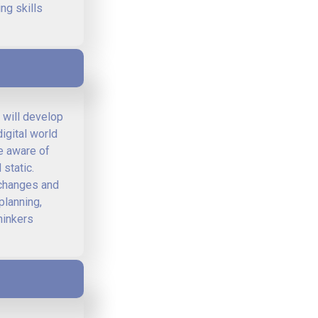
ng skills
 will develop
igital world
re aware of
static.
l changes and
planning,
hinkers