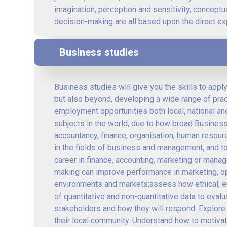
imagination, perception and sensitivity, conceptua
decision-making are all based upon the direct exp
Business studies
Business studies will give you the skills to appl
but also beyond, developing a wide range of practi
employment opportunities both local, national and
subjects in the world, due to how broad Business
accountancy, finance, organisation, human resour
in the fields of business and management, and to
career in finance, accounting, marketing or mana
making can improve performance in marketing, ope
environments and markets;assess how ethical, en
of quantitative and non-quantitative data to eva
stakeholders and how they will respond. Explore
their local community. Understand how to motiv