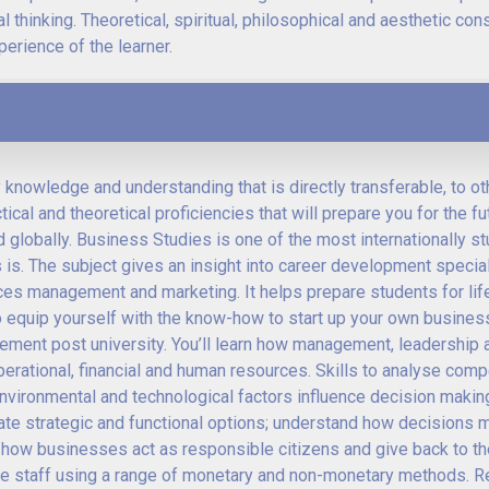
l thinking. Theoretical, spiritual, philosophical and aesthetic con
erience of the learner.
y knowledge and understanding that is directly transferable, to ot
cal and theoretical proficiencies that will prepare you for the fu
 globally. Business Studies is one of the most internationally s
 is. The subject gives an insight into career development specia
ces management and marketing. It helps prepare students for lif
 equip yourself with the know-how to start up your own business
gement post university. You’ll learn how management, leadership 
rational, financial and human resources. Skills to analyse comp
vironmental and technological factors influence decision making
luate strategic and functional options; understand how decisions 
 how businesses act as responsible citizens and give back to t
ate staff using a range of monetary and non-monetary methods. 